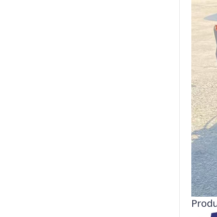
Produ