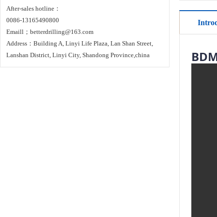
After-sales hotline：
0086-13165490800
Intro
Emaill；betterdrilling@163.com
Address：Building A, Linyi Life Plaza, Lan Shan Street,
BDM-
Lanshan District, Linyi City, Shandong Province,china