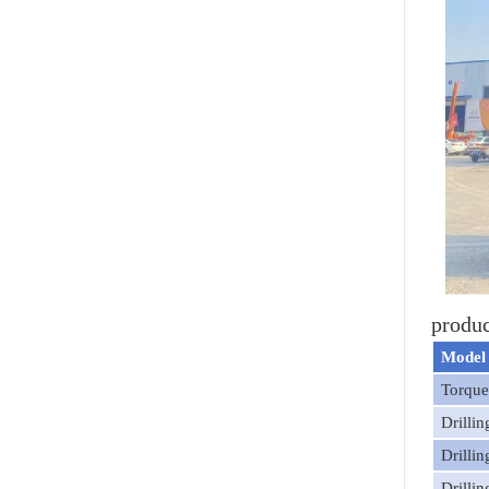
produc
Model
Torqu
Drilli
Drilli
Drilli