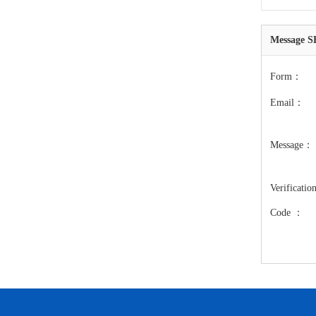
Message
Form：
Email：
Message：
Verificatio
Code ：