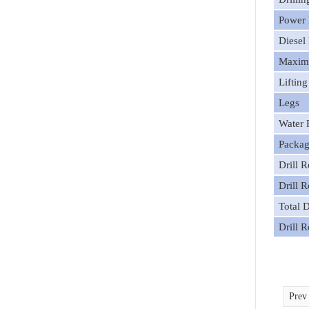
Power 
Diesel
Maximu
Liftin
Legs
Water
Packag
Drill 
Drill 
Total 
Drill 
Pre