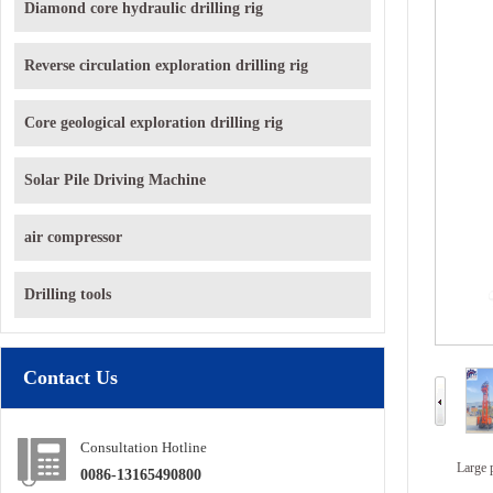
Diamond core hydraulic drilling rig
Reverse circulation exploration drilling rig
Core geological exploration drilling rig
Solar Pile Driving Machine
air compressor
Drilling tools
Contact Us
Consultation Hotline
Large 
0086-13165490800