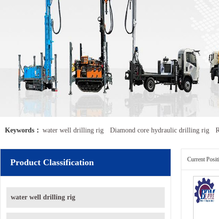
Keywords：
water well drilling rig
Diamond core hydraulic drilling rig
R
Current Posi
Product Classification
water well drilling rig