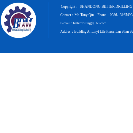
Copyright：
SHANDONG BETTER DRILLING 
Contact：Mr. Tony Qin Phone：0086-131654908
E-mail：betterdrilling@163.com
Addres：Building A, Linyi Life Plaza, Lan Shan Str