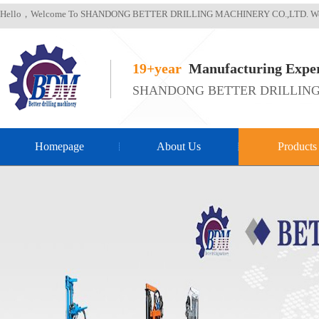
Hello，Welcome To SHANDONG BETTER DRILLING MACHINERY CO.,LTD. We
19+year
Manufacturing Exper
SHANDONG BETTER DRILLING
Homepage
About Us
Products